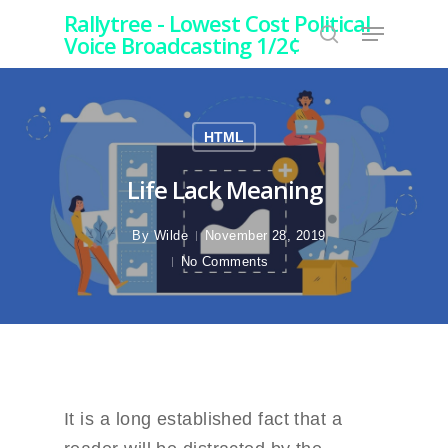
Rallytree - Lowest Cost Political
Voice Broadcasting 1/2¢
Hit enter to search or ESC to close
HTML
Life Lack Meaning
By
Wilde
November 28, 2019
No Comments
It is a long established fact that a