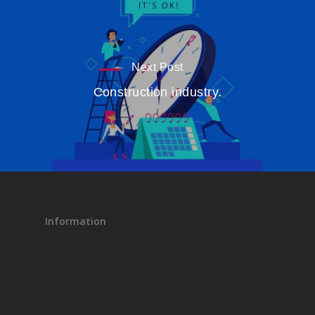
Next Post
Construction industry.
Information