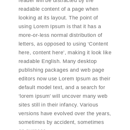
reader will be distracted by the
readable content of a page when
looking at its layout. The point of
using Lorem Ipsum is that it has a
more-or-less normal distribution of
letters, as opposed to using ‘Content
here, content here’, making it look like
readable English. Many desktop
publishing packages and web page
editors now use Lorem Ipsum as their
default model text, and a search for
‘lorem ipsum’ will uncover many web
sites still in their infancy. Various
versions have evolved over the years,
sometimes by accident, sometimes