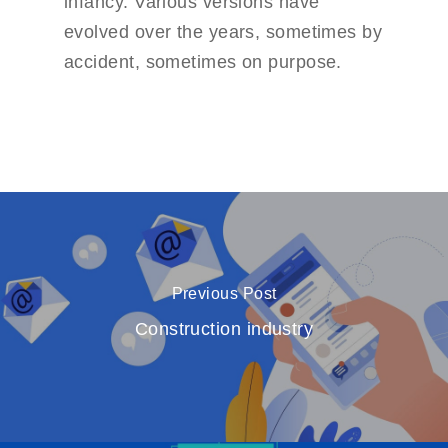
infancy. Various versions have
evolved over the years, sometimes by
accident, sometimes on purpose.
Previous Post
Construction industry