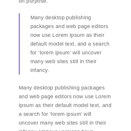
on purpose.
Many desktop publishing
packages and web page editors
Portfolio
now use Lorem Ipsum as their
default model text, and a search
Blog
Portfolio Details
for ‘lorem ipsum’ will uncover
Shop
Blog Details
many web sites still in their
Blog grid
About Us
Shop Details
infancy.
Left Sidebar grid
Service
Many desktop publishing packages
Right Sidebar grid
Careers
and web page editors now use Lorem
Ipsum as their default model text, and
Pricing Plan
a search for ‘lorem ipsum’ will
Contact Us
uncover many web sites still in their