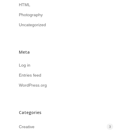
HTML
Photography
Uncategorized
Meta
Log in
Entries feed
WordPress.org
Categories
Creative
3