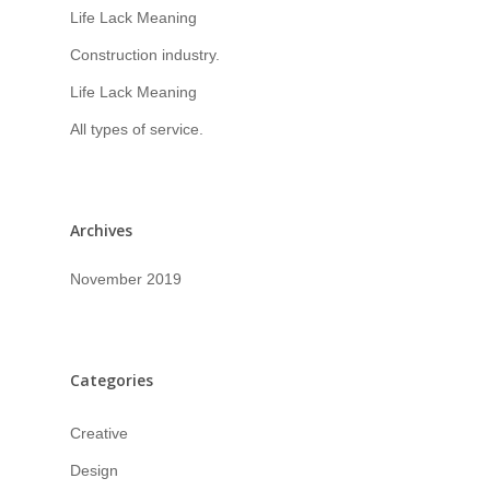
Life Lack Meaning
Construction industry.
Life Lack Meaning
All types of service.
Archives
November 2019
Categories
Creative
Design