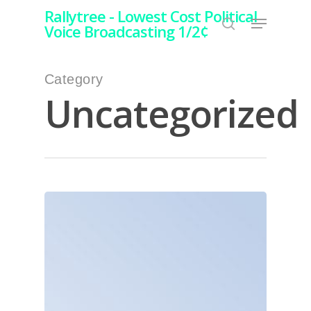
Rallytree - Lowest Cost Political
Voice Broadcasting 1/2¢
Category
Hit enter to search or ESC to close
Uncategorized