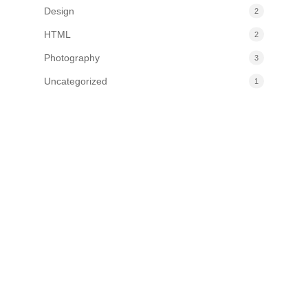
Design
2
HTML
2
Photography
3
Uncategorized
1
Information